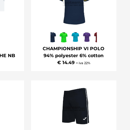
CHAMPIONSHIP VI POLO
HE NB
94% polyester 6% cotton
€ 14.49
+ iva 22%