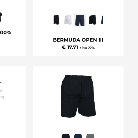
100%
BERMUDA OPEN III
€ 17.71
+ iva 22%