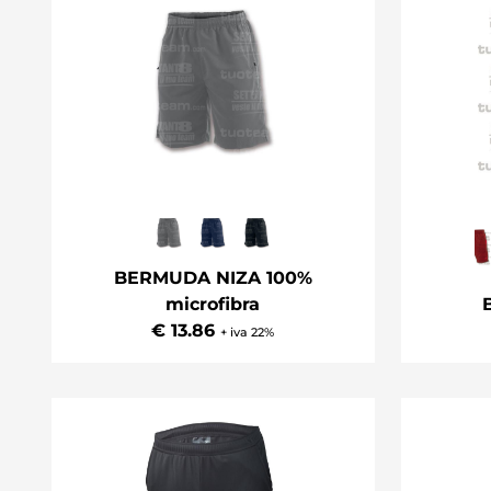
BERMUDA NIZA 100%
microfibra
€ 13.86
+ iva 22%