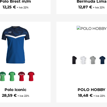
Polo Brest m/m
Bermuda Lima
12,25 €
12,87 €
+ iva 22%
+ iva 22%
Polo Iconic
POLO HOBBY
28,59 €
18,48 €
+ iva 22%
+ iva 22%