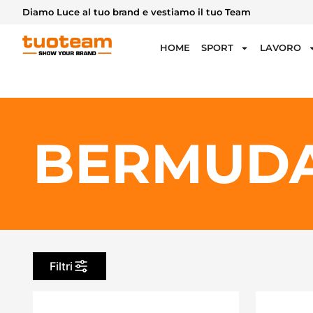
Diamo Luce al tuo brand e vestiamo il tuo Team
HOME
SPORT
LAVORO
BERMUDA
Filtri