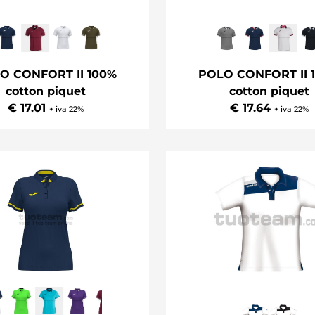
O CONFORT II 100%
POLO CONFORT II 
cotton piquet
cotton piquet
€ 17.01
€ 17.64
+ iva 22%
+ iva 22%