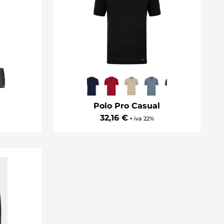
Polo Pro Casual
32,16 €
+ iva 22%