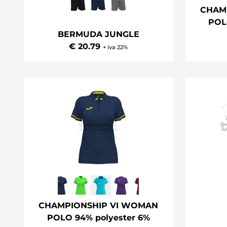
CHAM
POL
BERMUDA JUNGLE
€ 20.79
+ iva 22%
CHAMPIONSHIP VI WOMAN
POLO 94% polyester 6%