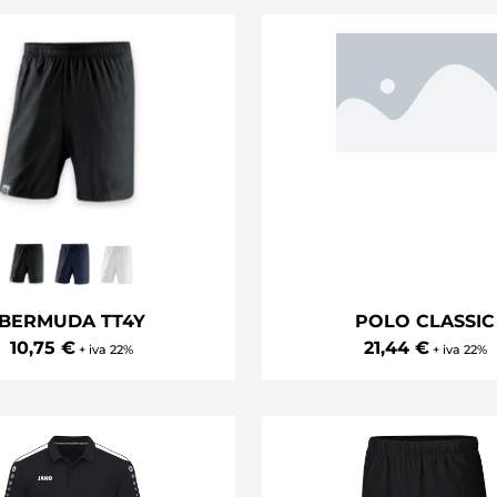
BERMUDA TT4Y
POLO CLASSIC
10,75 €
21,44 €
+ iva 22%
+ iva 22%