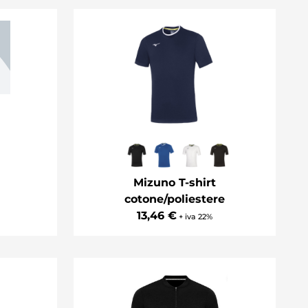
Mizuno T-shirt
cotone/poliestere
13,46 €
+ iva 22%