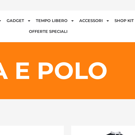
GADGET
TEMPO LIBERO
ACCESSORI
SHOP KI
OFFERTE SPECIALI
 E POLO