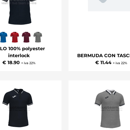
LO 100% polyester
interlock
BERMUDA CON TASC
€ 18.90
€ 11.44
+ iva 22%
+ iva 22%