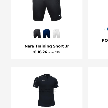
PO
Nara Training Short Jr
€ 16.24
+ iva 22%