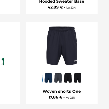
Hooded Sweater Base
42,89 €
+ iva 22%
Woven shorts One
17,86 €
+ iva 22%