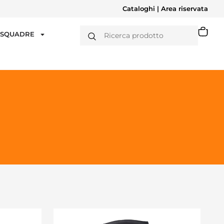
Cataloghi
|
Area riservata
T SQUADRE