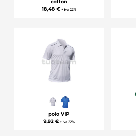
cotton
18,48 €
+ iva 22%
polo VIP
9,92 €
+ iva 22%