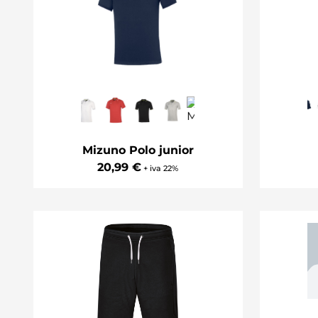
Mizuno Polo junior
20,99 €
+ iva 22%