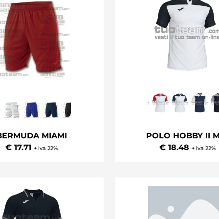
BERMUDA MIAMI
POLO HOBBY II M
€ 17.71
€ 18.48
+ iva 22%
+ iva 22%