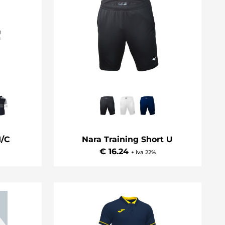
/C
Nara Training Short U
€ 16.24
+ iva 22%