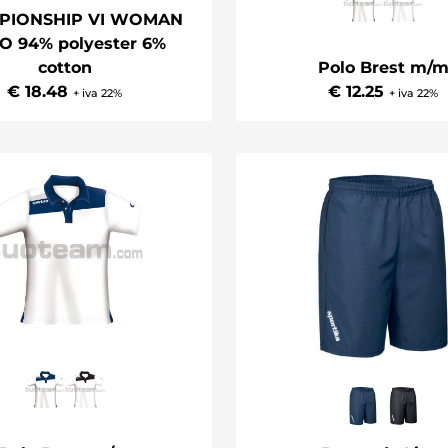
PIONSHIP VI WOMAN
O 94% polyester 6%
Polo Brest m/
cotton
€ 12.25
€ 18.48
+ iva 22%
+ iva 22%