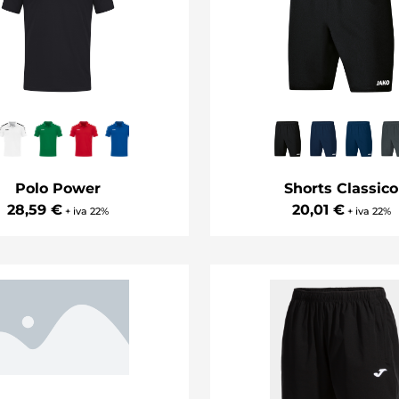
Polo Power
Shorts Classico
28,59 €
20,01 €
+ iva 22%
+ iva 22%