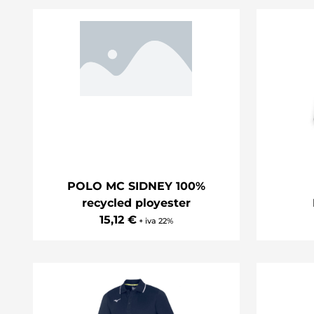
POLO MC SIDNEY 100%
recycled ployester
15,12 €
+ iva 22%