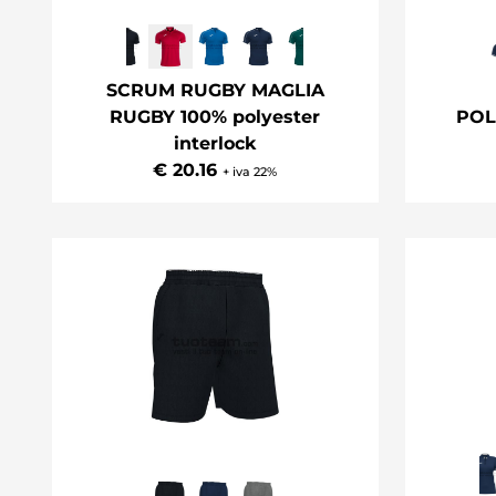
SCRUM RUGBY MAGLIA
RUGBY 100% polyester
POL
interlock
€ 20.16
+ iva 22%