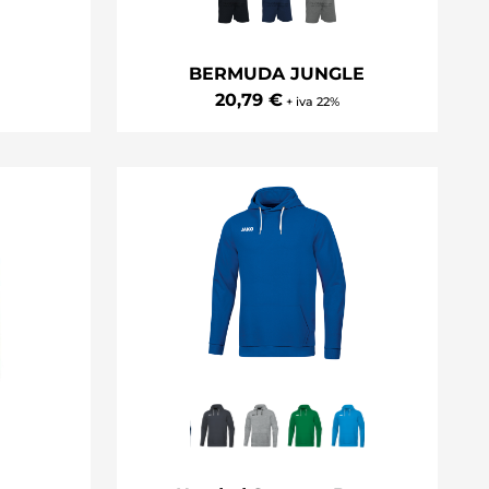
m
BERMUDA JUNGLE
20,79 €
+ iva 22%